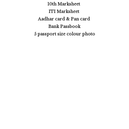
10th Marksheet
ITI Marksheet
Aadhar card & Pan card
Bank Passbook
5 passport size colour photo