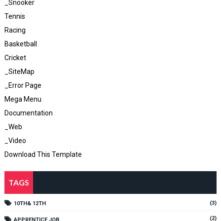
_Snooker
Tennis
Racing
Basketball
Cricket
_SiteMap
_Error Page
Mega Menu
Documentation
_Web
_Video
Download This Template
TAGS
(3)
10TH& 12TH
(2)
APPRENTICE JOB