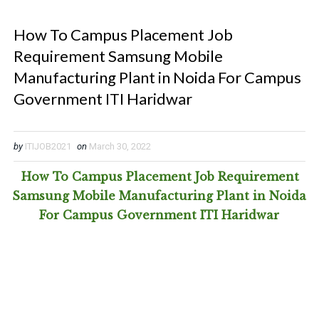
How To Campus Placement Job
Requirement Samsung Mobile
Manufacturing Plant in Noida For Campus
Government ITI Haridwar
by
ITIJOB2021
on
March 30, 2022
How To Campus Placement Job Requirement
Samsung Mobile Manufacturing Plant in Noida
For Campus Government ITI Haridwar