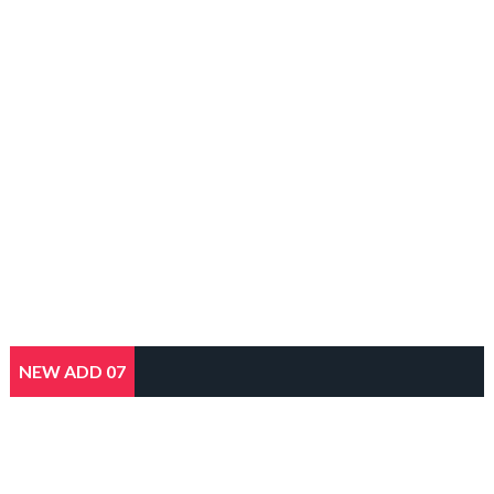
NEW ADD 07