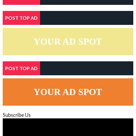
POST TOP AD
YOUR AD SPOT
POST TOP AD
YOUR AD SPOT
Subscribe Us