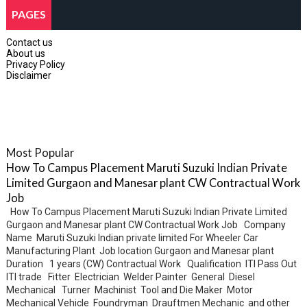
PAGES
Contact us
About us
Privacy Policy
Disclaimer
Most Popular
How To Campus Placement Maruti Suzuki Indian Private
Limited Gurgaon and Manesar plant CW Contractual Work
Job
How To Campus Placement Maruti Suzuki Indian Private Limited
Gurgaon and Manesar plant CW Contractual Work Job Company
Name Maruti Suzuki Indian private limited For Wheeler Car
Manufacturing Plant Job location Gurgaon and Manesar plant
Duration 1 years (CW) Contractual Work Qualification ITI Pass Out
ITI trade Fitter Electrician Welder Painter General Diesel
Mechanical Turner Machinist Tool and Die Maker Motor
Mechanical Vehicle Foundryman Drauftmen Mechanic and other