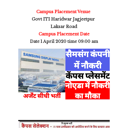
Campus Placement Venue
Govt ITI Haridwar Jagjeetpur
Laksar Road
Campus Placement Date
Date 1 April 2020 time 09:00 am