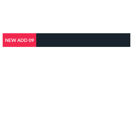
NEW ADD 09