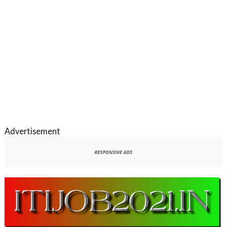
Advertisement