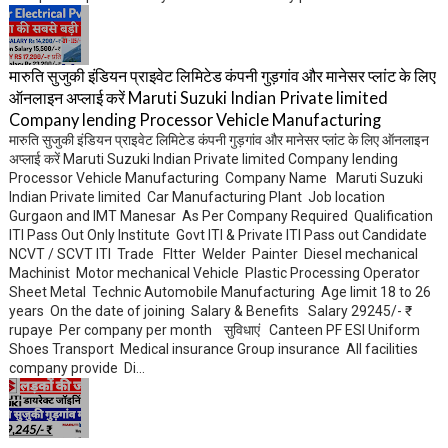
मारुति सुजुकी इंडियन प्राइवेट लिमिटेड कंपनी गुड़गांव और मानेसर प्लांट के लिए
ऑनलाइन अप्लाई करें Maruti Suzuki Indian Private limited
Company lending Processor Vehicle Manufacturing
मारुति सुजुकी इंडियन प्राइवेट लिमिटेड कंपनी गुड़गांव और मानेसर प्लांट के लिए ऑनलाइन
अप्लाई करें Maruti Suzuki Indian Private limited Company lending
Processor Vehicle Manufacturing Company Name Maruti Suzuki
Indian Private limited Car Manufacturing Plant Job location
Gurgaon and IMT Manesar As Per Company Required Qualification
ITI Pass Out Only Institute Govt ITI & Private ITI Pass out Candidate
NCVT / SCVT ITI Trade FItter Welder Painter Diesel mechanical
Machinist Motor mechanical Vehicle Plastic Processing Operator
Sheet Metal Technic Automobile Manufacturing Age limit 18 to 26
years On the date of joining Salary & Benefits Salary 29245/- ₹
rupaye Per company per month सुविधाएं Canteen PF ESI Uniform
Shoes Transport Medical insurance Group insurance All facilities
company provide Di...