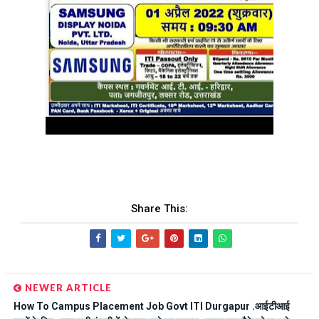
Share This:
NEWER ARTICLE
How To Campus Placement Job Govt ITI Durgapur .आईटीआई