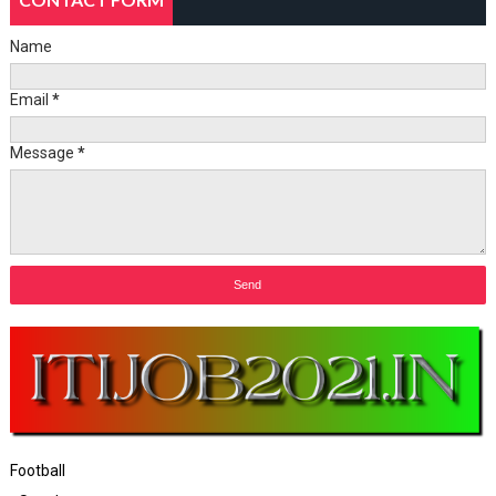
Name
Email
*
Message
*
Football