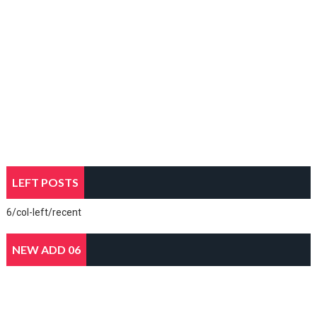
LEFT POSTS
6/col-left/recent
NEW ADD 06