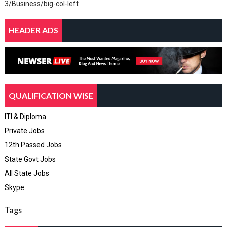
3/Business/big-col-left
HEADER ADS
QUALIFICATION WISE
ITI & Diploma
Private Jobs
12th Passed Jobs
State Govt Jobs
All State Jobs
Skype
Tags