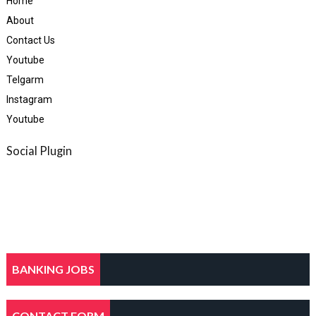
Home
About
Contact Us
Youtube
Telgarm
Instagram
Youtube
Social Plugin
BANKING JOBS
CONTACT FORM