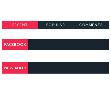
RECENT
POPULAR
COMMENTS
FACEBOOK
NEW ADD 3