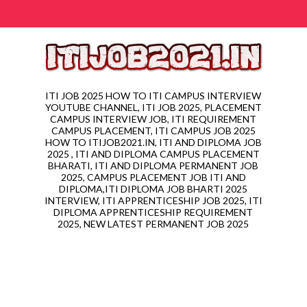
ITI JOB 2025 HOW TO ITI CAMPUS INTERVIEW
YOUTUBE CHANNEL, ITI JOB 2025, PLACEMENT
CAMPUS INTERVIEW JOB, ITI REQUIREMENT
CAMPUS PLACEMENT, ITI CAMPUS JOB 2025
HOW TO ITIJOB2021.IN, ITI AND DIPLOMA JOB
2025 , ITI AND DIPLOMA CAMPUS PLACEMENT
BHARATI, ITI AND DIPLOMA PERMANENT JOB
2025, CAMPUS PLACEMENT JOB ITI AND
DIPLOMA,ITI DIPLOMA JOB BHARTI 2025
INTERVIEW, ITI APPRENTICESHIP JOB 2025, ITI
DIPLOMA APPRENTICESHIP REQUIREMENT
2025, NEW LATEST PERMANENT JOB 2025