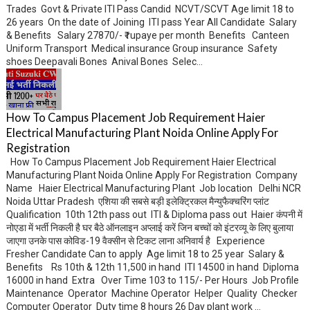
Trades Govt & Private ITI Pass Candid NCVT/SCVT Age limit 18 to
26 years On the date of Joining ITI pass Year All Candidate Salary
& Benefits Salary 27870/- ₹ rupaye per month Benefits Canteen
Uniform Transport Medical insurance Group insurance Safety
shoes Deepavali Bones Anival Bones Selec...
How To Campus Placement Job Requirement Haier
Electrical Manufacturing Plant Noida Online Apply For
Registration
How To Campus Placement Job Requirement Haier Electrical
Manufacturing Plant Noida Online Apply For Registration Company
Name Haier Electrical Manufacturing Plant Job location Delhi NCR
Noida Uttar Pradesh एशिया की सबसे बड़ी इलेक्ट्रिकल मैन्युफैक्चरिंग प्लांट
Qualification 10th 12th pass out ITI & Diploma pass out Haier कंपनी में
नोएडा में भर्ती निकली है घर बैठे ऑनलाइन अप्लाई करें जिन बच्चों को इंटरव्यू के लिए बुलाया
जाएगा उनके पास कोविड-19 वैक्सीन से टिकट लाना अनिवार्य है Experience
Fresher Candidate Can to apply Age limit 18 to 25 year Salary &
Benefits Rs 10th & 12th 11,500 in hand ITI 14500 in hand Diploma
16000 in hand Extra Over Time 103 to 115/- Per Hours Job Profile
Maintenance Operator Machine Operator Helper Quality Checker
Computer Operator Duty time 8 hours 26 Day plant work ...