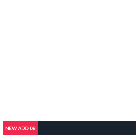
NEW ADD 08