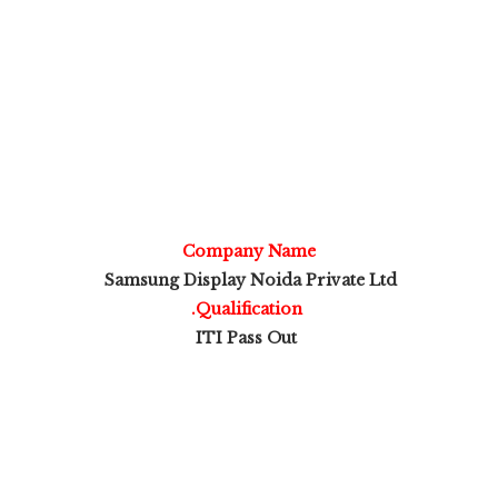
Company Name
Samsung Display Noida Private Ltd
.Qualification
ITI Pass Out