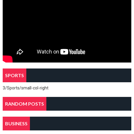
SPORTS
3/Sports/small-col-right
RANDOM POSTS
BUSINESS