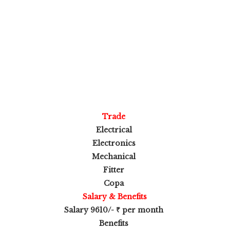
Trade
Electrical
Electronics
Mechanical
Fitter
Copa
Salary & Benefits
Salary 9610/- ₹ per month
Benefits