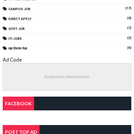
(17)
CAMPUS JOB
(4)
DIRECT APPLY
(7)
GOVT JOB
(2)
ITI JOBS
(6)
महा रोजगार मेला
Ad Code
Responsive Advertisement
FACEBOOK
POST TOP AD