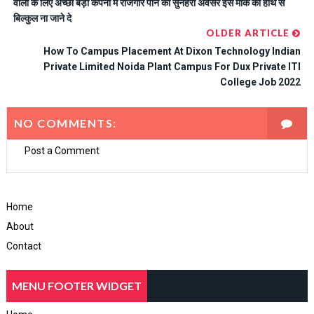
वालों के लिए अच्छा बड़ी कंपनी में रोजगार पाने का सुनहरा अवसर इस मौके को हाथ से
बिल्कुल ना जाने दे
OLDER ARTICLE
How To Campus Placement At Dixon Technology Indian
Private Limited Noida Plant Campus For Dux Private ITI
College Job 2022
NO COMMENTS:
Post a Comment
Home
About
Contact
MENU FOOTER WIDGET