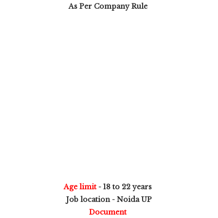
As Per Company Rule
Age limit
- 18 to 22 years
Job location - Noida UP
Document