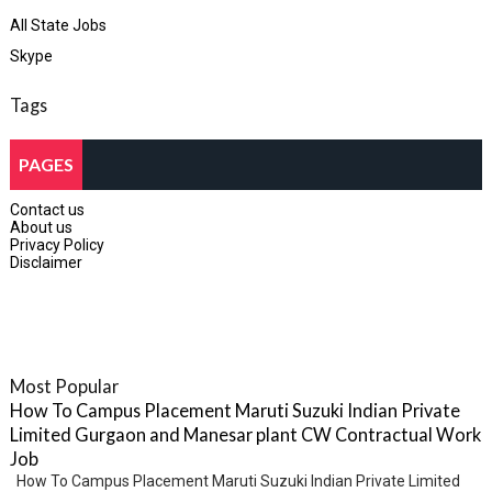
All State Jobs
Skype
Tags
PAGES
Contact us
About us
Privacy Policy
Disclaimer
Most Popular
How To Campus Placement Maruti Suzuki Indian Private
Limited Gurgaon and Manesar plant CW Contractual Work
Job
How To Campus Placement Maruti Suzuki Indian Private Limited