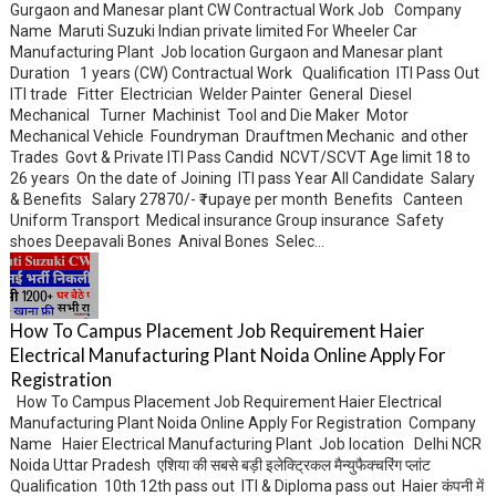
Gurgaon and Manesar plant CW Contractual Work Job Company
Name Maruti Suzuki Indian private limited For Wheeler Car
Manufacturing Plant Job location Gurgaon and Manesar plant
Duration 1 years (CW) Contractual Work Qualification ITI Pass Out
ITI trade Fitter Electrician Welder Painter General Diesel
Mechanical Turner Machinist Tool and Die Maker Motor
Mechanical Vehicle Foundryman Drauftmen Mechanic and other
Trades Govt & Private ITI Pass Candid NCVT/SCVT Age limit 18 to
26 years On the date of Joining ITI pass Year All Candidate Salary
& Benefits Salary 27870/- ₹ rupaye per month Benefits Canteen
Uniform Transport Medical insurance Group insurance Safety
shoes Deepavali Bones Anival Bones Selec...
How To Campus Placement Job Requirement Haier
Electrical Manufacturing Plant Noida Online Apply For
Registration
How To Campus Placement Job Requirement Haier Electrical
Manufacturing Plant Noida Online Apply For Registration Company
Name Haier Electrical Manufacturing Plant Job location Delhi NCR
Noida Uttar Pradesh एशिया की सबसे बड़ी इलेक्ट्रिकल मैन्युफैक्चरिंग प्लांट
Qualification 10th 12th pass out ITI & Diploma pass out Haier कंपनी में