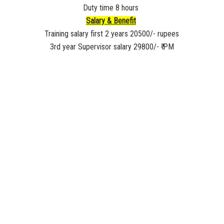
Duty time 8 hours
Salary & Benefit
Training salary first 2 years 20500/- rupees
3rd year Supervisor salary 29800/- ₹ PM