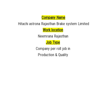
Company Name
Hitachi astrona Rajasthan Brake system Limited
Work location
Neemrana Rajasthan
Job Type
Company per roll job in
Production & Quality