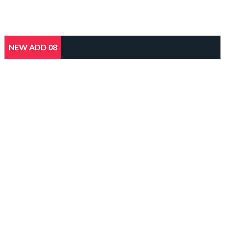
NEW ADD 08