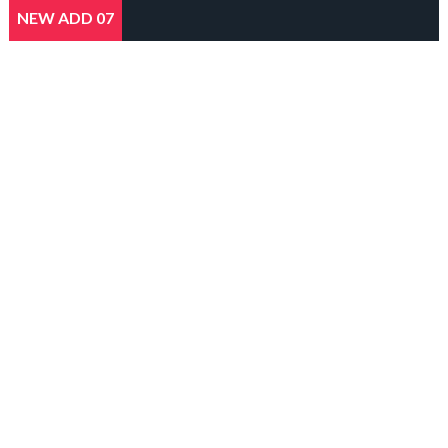
NEW ADD 07