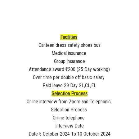
Facilities
Canteen dress safety shoes bus
Medical insurance
Group insurance
Attendance award ₹1200 (25 Day working)
Over time per double off basic salary
Paid leave 29 Day SL,CL,EL
Selection Process
Online interview from Zoom and Telephonic
Selection Process
Online telephone
Interview Date
Date 5 October 2024 To 10 October 2024