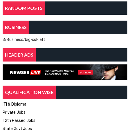
RANDOM POSTS
BUSINESS
3/Business/big-col-left
HEADER ADS
QUALIFICATION WISE
ITI & Diploma
Private Jobs
12th Passed Jobs
State Govt Jobs