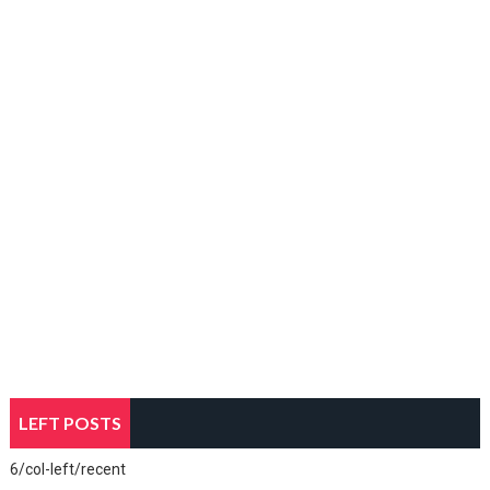
LEFT POSTS
6/col-left/recent