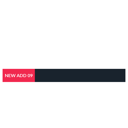
NEW ADD 09