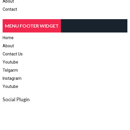
About
Contact
MENU FOOTER WIDGET
Home
About
Contact Us
Youtube
Telgarm
Instagram
Youtube
Social Plugin