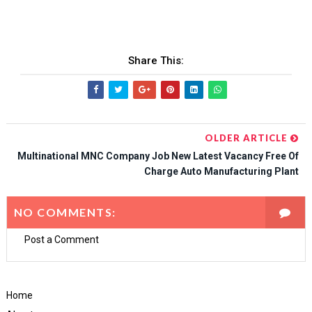
Share This:
OLDER ARTICLE
Multinational MNC Company Job New Latest Vacancy Free Of
Charge Auto Manufacturing Plant
NO COMMENTS:
Post a Comment
Home