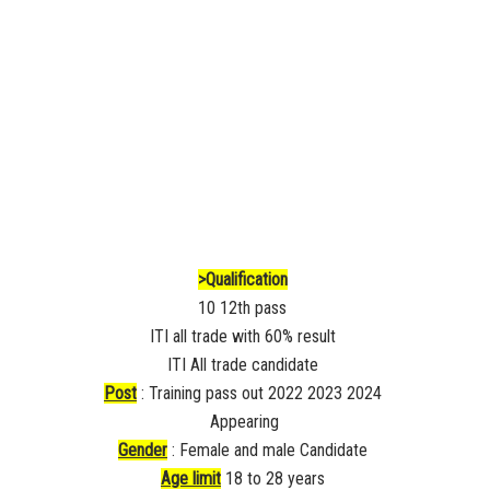
>Qualification
10 12th pass
ITI all trade with 60% result
ITI All trade candidate
Post
: Training pass out 2022 2023 2024
Appearing
Gender
: Female and male Candidate
Age limit
18 to 28 years