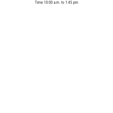
Time 10:00 a.m. to 1:45 pm