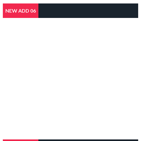
NEW ADD 06