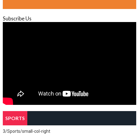
Subscribe Us
SPORTS
3/Sports/small-col-right