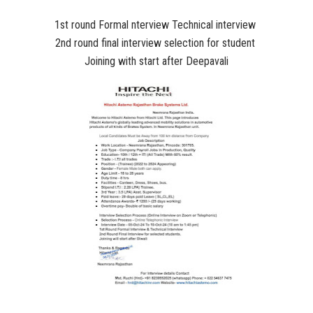
1st round Formal nterview Technical interview
2nd round final interview selection for student
Joining with start after Deepavali