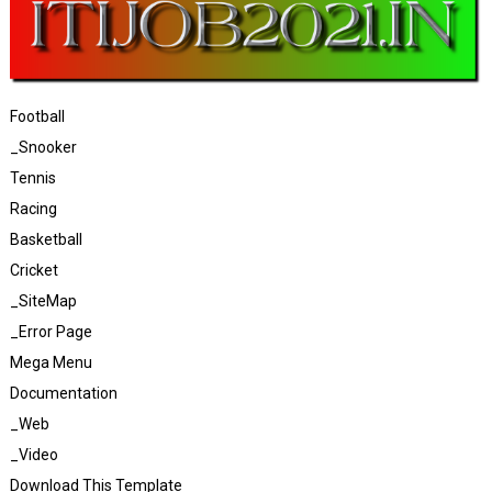
Football
_Snooker
Tennis
Racing
Basketball
Cricket
_SiteMap
_Error Page
Mega Menu
Documentation
_Web
_Video
Download This Template