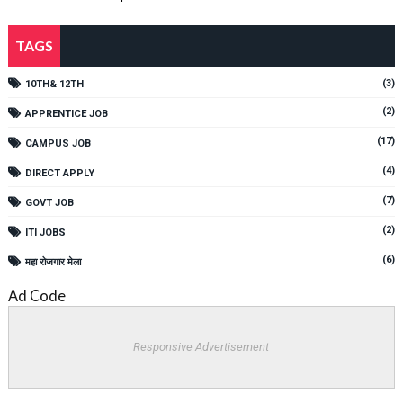
TAGS
(3)
10TH& 12TH
(2)
APPRENTICE JOB
(17)
CAMPUS JOB
(4)
DIRECT APPLY
(7)
GOVT JOB
(2)
ITI JOBS
(6)
महा रोजगार मेला
Ad Code
Responsive Advertisement