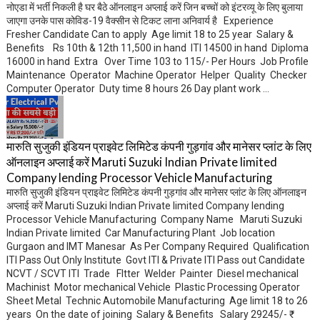
नोएडा में भर्ती निकली है घर बैठे ऑनलाइन अप्लाई करें जिन बच्चों को इंटरव्यू के लिए बुलाया
जाएगा उनके पास कोविड-19 वैक्सीन से टिकट लाना अनिवार्य है Experience
Fresher Candidate Can to apply Age limit 18 to 25 year Salary &
Benefits Rs 10th & 12th 11,500 in hand ITI 14500 in hand Diploma
16000 in hand Extra Over Time 103 to 115/- Per Hours Job Profile
Maintenance Operator Machine Operator Helper Quality Checker
Computer Operator Duty time 8 hours 26 Day plant work ...
मारुति सुजुकी इंडियन प्राइवेट लिमिटेड कंपनी गुड़गांव और मानेसर प्लांट के लिए
ऑनलाइन अप्लाई करें Maruti Suzuki Indian Private limited
Company lending Processor Vehicle Manufacturing
मारुति सुजुकी इंडियन प्राइवेट लिमिटेड कंपनी गुड़गांव और मानेसर प्लांट के लिए ऑनलाइन
अप्लाई करें Maruti Suzuki Indian Private limited Company lending
Processor Vehicle Manufacturing Company Name Maruti Suzuki
Indian Private limited Car Manufacturing Plant Job location
Gurgaon and IMT Manesar As Per Company Required Qualification
ITI Pass Out Only Institute Govt ITI & Private ITI Pass out Candidate
NCVT / SCVT ITI Trade FItter Welder Painter Diesel mechanical
Machinist Motor mechanical Vehicle Plastic Processing Operator
Sheet Metal Technic Automobile Manufacturing Age limit 18 to 26
years On the date of joining Salary & Benefits Salary 29245/- ₹