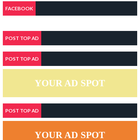
FACEBOOK
POST TOP AD
POST TOP AD
YOUR AD SPOT
POST TOP AD
YOUR AD SPOT