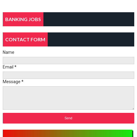
BANKING JOBS
CONTACT FORM
Name
Email
*
Message
*