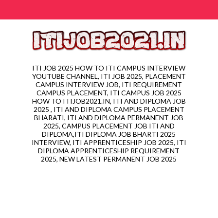
ITI JOB 2025 HOW TO ITI CAMPUS INTERVIEW
YOUTUBE CHANNEL, ITI JOB 2025, PLACEMENT
CAMPUS INTERVIEW JOB, ITI REQUIREMENT
CAMPUS PLACEMENT, ITI CAMPUS JOB 2025
HOW TO ITIJOB2021.IN, ITI AND DIPLOMA JOB
2025 , ITI AND DIPLOMA CAMPUS PLACEMENT
BHARATI, ITI AND DIPLOMA PERMANENT JOB
2025, CAMPUS PLACEMENT JOB ITI AND
DIPLOMA,ITI DIPLOMA JOB BHARTI 2025
INTERVIEW, ITI APPRENTICESHIP JOB 2025, ITI
DIPLOMA APPRENTICESHIP REQUIREMENT
2025, NEW LATEST PERMANENT JOB 2025