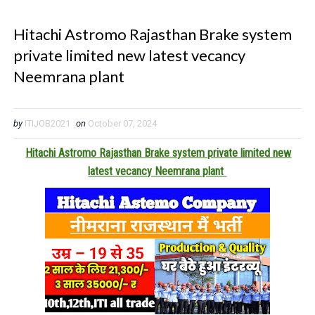
Hitachi Astromo Rajasthan Brake system
private limited new latest vecancy
Neemrana plant
by
ITIJOB2021
on
October 07, 2024
Hitachi Astromo Rajasthan Brake system private limited new
latest vecancy Neemrana plant