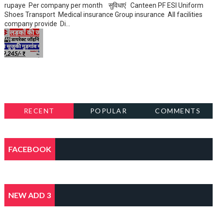
rupaye Per company per month सुविधाएं Canteen PF ESI Uniform
Shoes Transport Medical insurance Group insurance All facilities
company provide Di...
RECENT
POPULAR
COMMENTS
FACEBOOK
NEW ADD 3