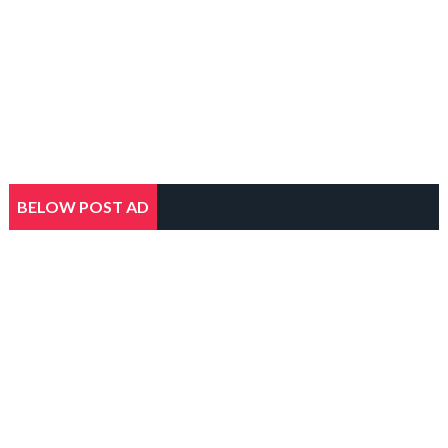
BELOW POST AD