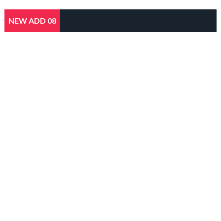
NEW ADD 08