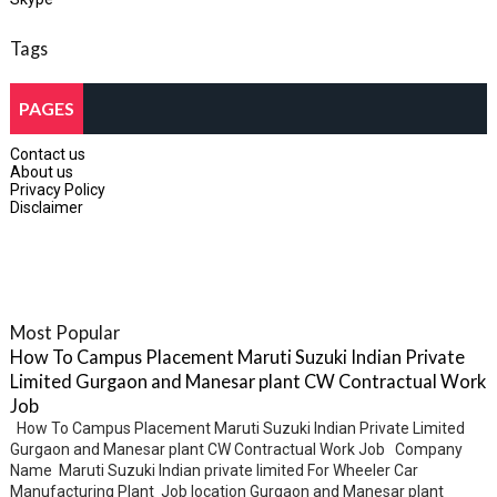
Tags
PAGES
Contact us
About us
Privacy Policy
Disclaimer
Most Popular
How To Campus Placement Maruti Suzuki Indian Private
Limited Gurgaon and Manesar plant CW Contractual Work
Job
How To Campus Placement Maruti Suzuki Indian Private Limited
Gurgaon and Manesar plant CW Contractual Work Job Company
Name Maruti Suzuki Indian private limited For Wheeler Car
Manufacturing Plant Job location Gurgaon and Manesar plant