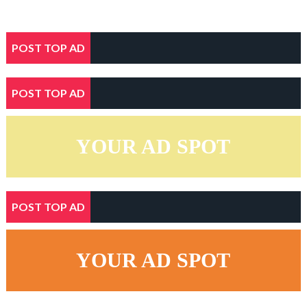
POST TOP AD
POST TOP AD
YOUR AD SPOT
POST TOP AD
YOUR AD SPOT