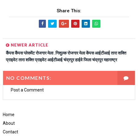
Share This:
NEWER ARTICLE
कैंपस कैंपस प्लेसमेंट रोजगार मेला .निशुल्क रोजगार मेला केंपस आईटीआई तारा शक्ति
प्राइवेट तारा शक्ति प्राइवेट आईटीआई चंद्रपुर हाईवे जिला चंद्रपुर महाराष्ट्र
NO COMMENTS:
Post a Comment
Home
About
Contact