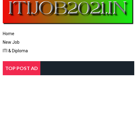
Home
New Job
ITI & Diploma
TOP POST AD