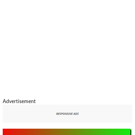
Advertisement