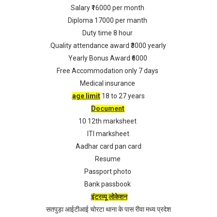
Salary ₹16000 per month
Diploma 17000 per manth
Duty time 8 hour
.Quality attendance award ₹3000 yearly
Yearly Bonus Award ₹6000
Free Accommodation only 7 days
Medical insurance
.
age limit
18 to 27 years
Document
10 12th marksheet
ITI marksheet
Aadhar card pan card
Resume
Passport photo
Bank passbook
.
इंटरव्यू लोकेशन
सतपुड़ा आईटीआई चोरटा थाना के पास रीवा मध्य प्रदेश