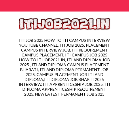
ITI JOB 2025 HOW TO ITI CAMPUS INTERVIEW
YOUTUBE CHANNEL, ITI JOB 2025, PLACEMENT
CAMPUS INTERVIEW JOB, ITI REQUIREMENT
CAMPUS PLACEMENT, ITI CAMPUS JOB 2025
HOW TO ITIJOB2021.IN, ITI AND DIPLOMA JOB
2025 , ITI AND DIPLOMA CAMPUS PLACEMENT
BHARATI, ITI AND DIPLOMA PERMANENT JOB
2025, CAMPUS PLACEMENT JOB ITI AND
DIPLOMA,ITI DIPLOMA JOB BHARTI 2025
INTERVIEW, ITI APPRENTICESHIP JOB 2025, ITI
DIPLOMA APPRENTICESHIP REQUIREMENT
2025, NEW LATEST PERMANENT JOB 2025