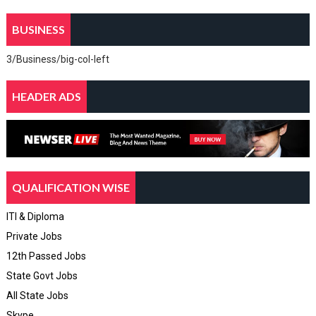
BUSINESS
3/Business/big-col-left
HEADER ADS
QUALIFICATION WISE
ITI & Diploma
Private Jobs
12th Passed Jobs
State Govt Jobs
All State Jobs
Skype