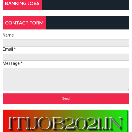
BANKING JOBS
CONTACT FORM
Name
Email
*
Message
*