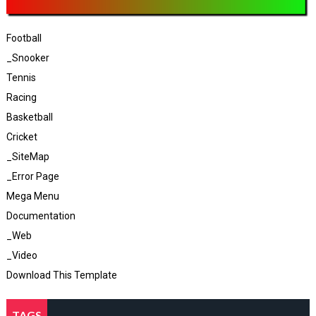
Football
_Snooker
Tennis
Racing
Basketball
Cricket
_SiteMap
_Error Page
Mega Menu
Documentation
_Web
_Video
Download This Template
TAGS