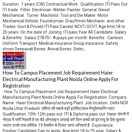
Duration 1 years (CW) Contractual Work Qualification ITI Pass Out
ITI trade Fitter Electrician Welder Painter General Diesel
Mechanical Turner Machinist Tool and Die Maker Motor
Mechanical Vehicle Foundryman Drauftmen Mechanic and other
Trades Govt & Private ITI Pass Candid NCVT/SCVT Age limit 18 to
26 years On the date of Joining ITI pass Year All Candidate Salary
& Benefits Salary 27870/- ₹ rupaye per month Benefits Canteen
Uniform Transport Medical insurance Group insurance Safety
shoes Deepavali Bones Anival Bones Selec...
How To Campus Placement Job Requirement Haier
Electrical Manufacturing Plant Noida Online Apply For
Registration
How To Campus Placement Job Requirement Haier Electrical
Manufacturing Plant Noida Online Apply For Registration Company
Name Haier Electrical Manufacturing Plant Job location Delhi NCR
Noida Uttar Pradesh एशिया की सबसे बड़ी इलेक्ट्रिकल मैन्युफैक्चरिंग प्लांट
Qualification 10th 12th pass out ITI & Diploma pass out Haier कंपनी में
नोएडा में भर्ती निकली है घर बैठे ऑनलाइन अप्लाई करें जिन बच्चों को इंटरव्यू के लिए बुलाया
जाएगा उनके पास कोविड-19 वैक्सीन से टिकट लाना अनिवार्य है Experience
Fresher Candidate Can to apply Age limit 18 to 25 year Salary &