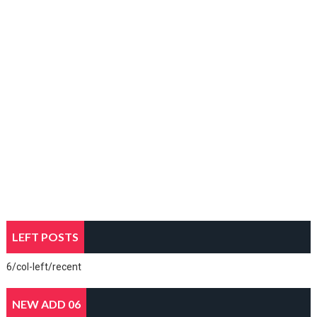
LEFT POSTS
6/col-left/recent
NEW ADD 06