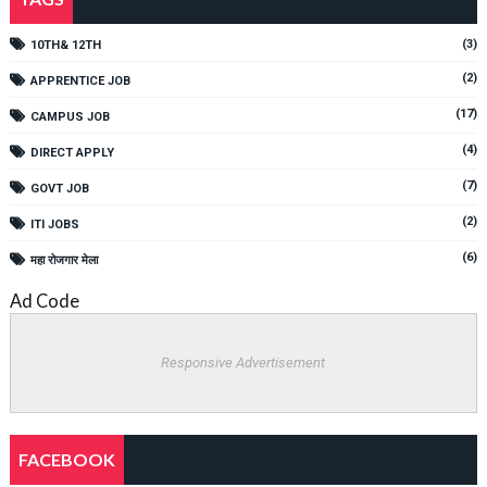
(3)
10TH& 12TH
(2)
APPRENTICE JOB
(17)
CAMPUS JOB
(4)
DIRECT APPLY
(7)
GOVT JOB
(2)
ITI JOBS
(6)
महा रोजगार मेला
Ad Code
Responsive Advertisement
FACEBOOK