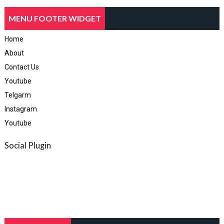
MENU FOOTER WIDGET
Home
About
Contact Us
Youtube
Telgarm
Instagram
Youtube
Social Plugin