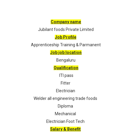
Company name
Jubilant foods Private Limited
Job Profile
Apprenticeship Training & Parmanent
Job job location
Bengaluru
Qualification
ITI pass
Fitter
Electrician
Welder all engineering trade foods
Diploma
Mechanical
Electrician Foot Tech
Salary & Benefit