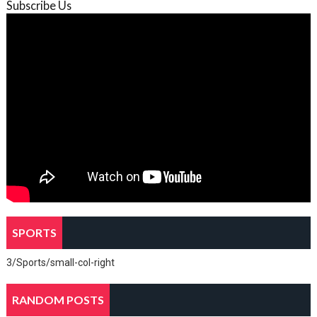
Subscribe Us
SPORTS
3/Sports/small-col-right
RANDOM POSTS