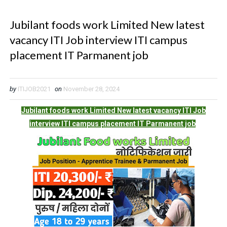
Jubilant foods work Limited New latest
vacancy ITI Job interview ITI campus
placement IT Parmanent job
by
ITIJOB2021
on
November 28, 2024
Jubilant foods work Limited New latest vacancy ITI Job
interview ITI campus placement IT Parmanent job