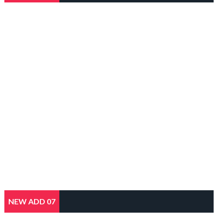
NEW ADD 07