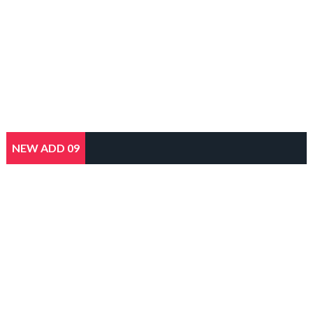
NEW ADD 09