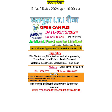
.
इंटरव्यू दिनांक
दिनांक 2 दिसंबर 2024 सुबह 10:00 बजे