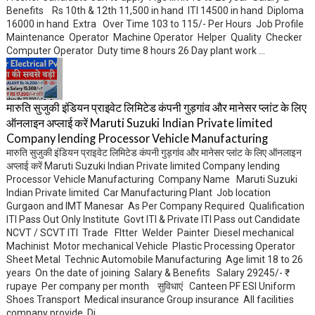
Benefits Rs 10th & 12th 11,500 in hand ITI 14500 in hand Diploma
16000 in hand Extra Over Time 103 to 115/- Per Hours Job Profile
Maintenance Operator Machine Operator Helper Quality Checker
Computer Operator Duty time 8 hours 26 Day plant work ...
मारुति सुजुकी इंडियन प्राइवेट लिमिटेड कंपनी गुड़गांव और मानेसर प्लांट के लिए
ऑनलाइन अप्लाई करें Maruti Suzuki Indian Private limited
Company lending Processor Vehicle Manufacturing
मारुति सुजुकी इंडियन प्राइवेट लिमिटेड कंपनी गुड़गांव और मानेसर प्लांट के लिए ऑनलाइन
अप्लाई करें Maruti Suzuki Indian Private limited Company lending
Processor Vehicle Manufacturing Company Name Maruti Suzuki
Indian Private limited Car Manufacturing Plant Job location
Gurgaon and IMT Manesar As Per Company Required Qualification
ITI Pass Out Only Institute Govt ITI & Private ITI Pass out Candidate
NCVT / SCVT ITI Trade FItter Welder Painter Diesel mechanical
Machinist Motor mechanical Vehicle Plastic Processing Operator
Sheet Metal Technic Automobile Manufacturing Age limit 18 to 26
years On the date of joining Salary & Benefits Salary 29245/- ₹
rupaye Per company per month सुविधाएं Canteen PF ESI Uniform
Shoes Transport Medical insurance Group insurance All facilities
company provide Di...