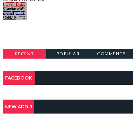
RECENT
POPULAR
COMMENTS
FACEBOOK
NEW ADD 3