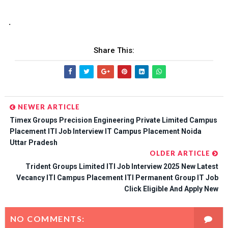
.
Share This:
NEWER ARTICLE
Timex Groups Precision Engineering Private Limited Campus
Placement ITI Job Interview IT Campus Placement Noida
Uttar Pradesh
OLDER ARTICLE
Trident Groups Limited ITI Job Interview 2025 New Latest
Vecancy ITI Campus Placement ITI Permanent Group IT Job
Click Eligible And Apply New
NO COMMENTS: