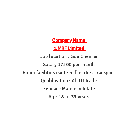
Company Name
1.MRF Limited
Job location : Goa Chennai
Salary 17500 per manth
Room facilities canteen facilities Transport
Qualification : All ITI trade
Gendar : Male candidate
Age 18 to 35 years