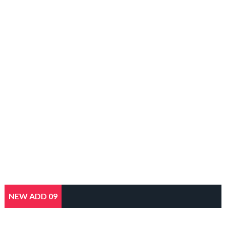
NEW ADD 09