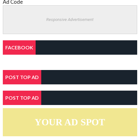
Ad Code
Responsive Advertisement
FACEBOOK
POST TOP AD
POST TOP AD
YOUR AD SPOT