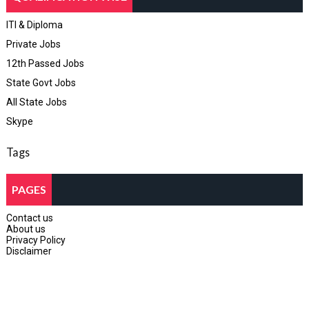
ITI & Diploma
Private Jobs
12th Passed Jobs
State Govt Jobs
All State Jobs
Skype
Tags
PAGES
Contact us
About us
Privacy Policy
Disclaimer