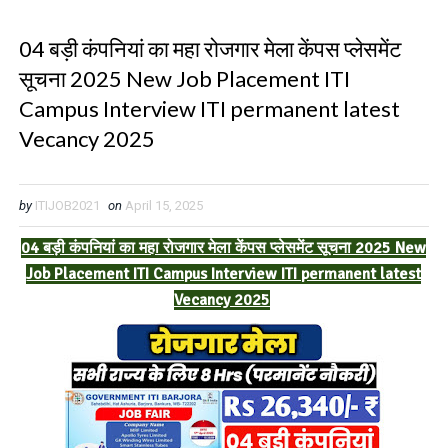
04 बड़ी कंपनियां का महा रोजगार मेला केंपस प्लेसमेंट
सूचना 2025 New Job Placement ITI
Campus Interview ITI permanent latest
Vecancy 2025
by
ITIJOB2021
on
April 15, 2025
04 बड़ी कंपनियां का महा रोजगार मेला केंपस प्लेसमेंट सूचना 2025 New
Job Placement ITI Campus Interview ITI permanent latest
Vecancy 2025