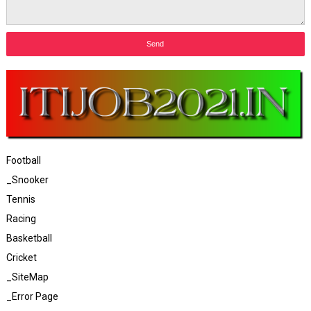
Football
_Snooker
Tennis
Racing
Basketball
Cricket
_SiteMap
_Error Page