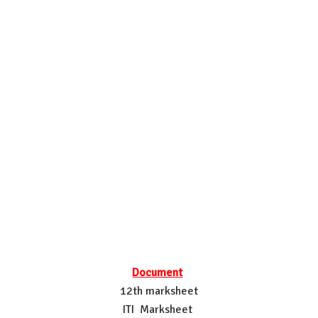
Document
12th marksheet
ITI Marksheet