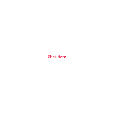
Click Here