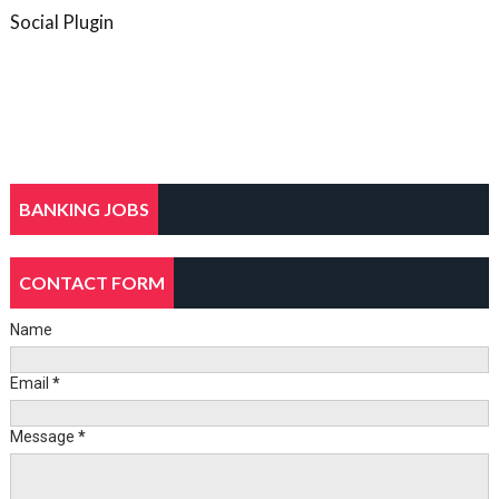
Social Plugin
BANKING JOBS
CONTACT FORM
Name
Email
*
Message
*