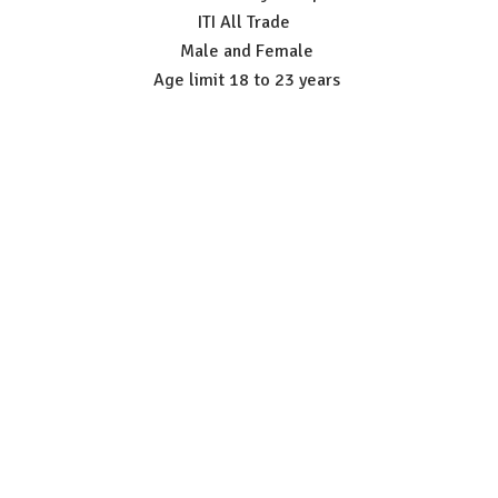
ITI All Trade
Male and Female
Age limit 18 to 23 years