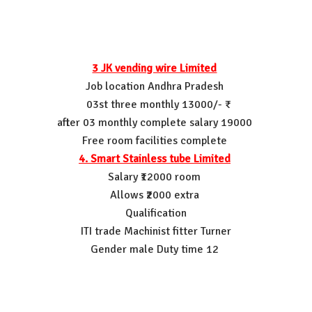
3 JK vending wire Limited
Job location Andhra Pradesh
03st three monthly 13000/- ₹
after 03 monthly complete salary 19000
Free room facilities complete
4. Smart Stainless tube Limited
Salary ₹12000 room
Allows ₹2000 extra
Qualification
ITI trade Machinist fitter Turner
Gender male Duty time 12