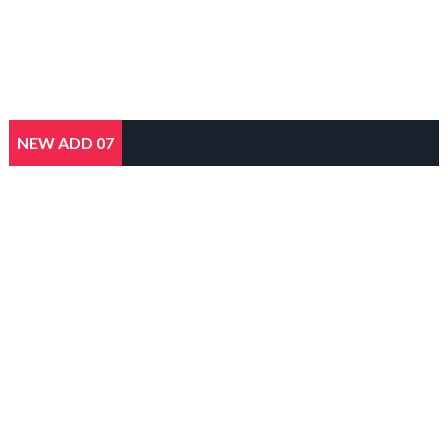
NEW ADD 07