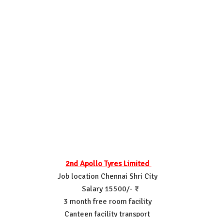
2nd Apollo Tyres Limited
Job location Chennai Shri City
Salary 15500/- ₹
3 month free room facility
Canteen facility transport