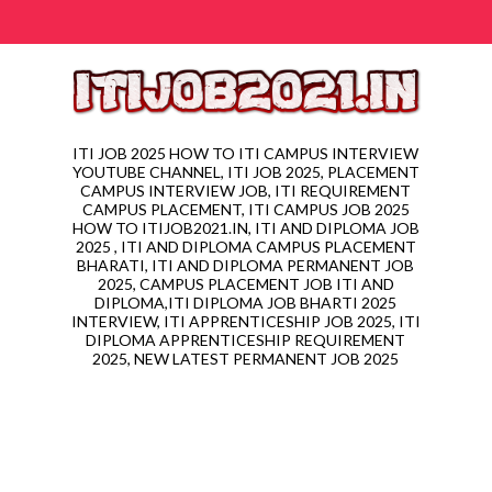
ITI JOB 2025 HOW TO ITI CAMPUS INTERVIEW
YOUTUBE CHANNEL, ITI JOB 2025, PLACEMENT
CAMPUS INTERVIEW JOB, ITI REQUIREMENT
CAMPUS PLACEMENT, ITI CAMPUS JOB 2025
HOW TO ITIJOB2021.IN, ITI AND DIPLOMA JOB
2025 , ITI AND DIPLOMA CAMPUS PLACEMENT
BHARATI, ITI AND DIPLOMA PERMANENT JOB
2025, CAMPUS PLACEMENT JOB ITI AND
DIPLOMA,ITI DIPLOMA JOB BHARTI 2025
INTERVIEW, ITI APPRENTICESHIP JOB 2025, ITI
DIPLOMA APPRENTICESHIP REQUIREMENT
2025, NEW LATEST PERMANENT JOB 2025