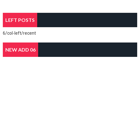
LEFT POSTS
6/col-left/recent
NEW ADD 06