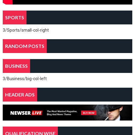
SPORTS
3/Sports/small-col-right
RANDOM POSTS
BUSINESS
3/Business/big-col-left
HEADER ADS
QUALIFICATION WISE