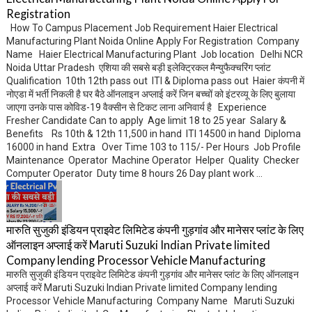
Registration
How To Campus Placement Job Requirement Haier Electrical
Manufacturing Plant Noida Online Apply For Registration Company
Name Haier Electrical Manufacturing Plant Job location Delhi NCR
Noida Uttar Pradesh एशिया की सबसे बड़ी इलेक्ट्रिकल मैन्युफैक्चरिंग प्लांट
Qualification 10th 12th pass out ITI & Diploma pass out Haier कंपनी में
नोएडा में भर्ती निकली है घर बैठे ऑनलाइन अप्लाई करें जिन बच्चों को इंटरव्यू के लिए बुलाया
जाएगा उनके पास कोविड-19 वैक्सीन से टिकट लाना अनिवार्य है Experience
Fresher Candidate Can to apply Age limit 18 to 25 year Salary &
Benefits Rs 10th & 12th 11,500 in hand ITI 14500 in hand Diploma
16000 in hand Extra Over Time 103 to 115/- Per Hours Job Profile
Maintenance Operator Machine Operator Helper Quality Checker
Computer Operator Duty time 8 hours 26 Day plant work ...
मारुति सुजुकी इंडियन प्राइवेट लिमिटेड कंपनी गुड़गांव और मानेसर प्लांट के लिए
ऑनलाइन अप्लाई करें Maruti Suzuki Indian Private limited
Company lending Processor Vehicle Manufacturing
मारुति सुजुकी इंडियन प्राइवेट लिमिटेड कंपनी गुड़गांव और मानेसर प्लांट के लिए ऑनलाइन
अप्लाई करें Maruti Suzuki Indian Private limited Company lending
Processor Vehicle Manufacturing Company Name Maruti Suzuki