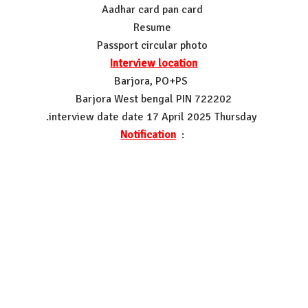
Aadhar card pan card
Resume
Passport circular photo
Interview location
Barjora, PO+PS
Barjora West bengal PIN 722202
.interview date date 17 April 2025 Thursday
Notification
: