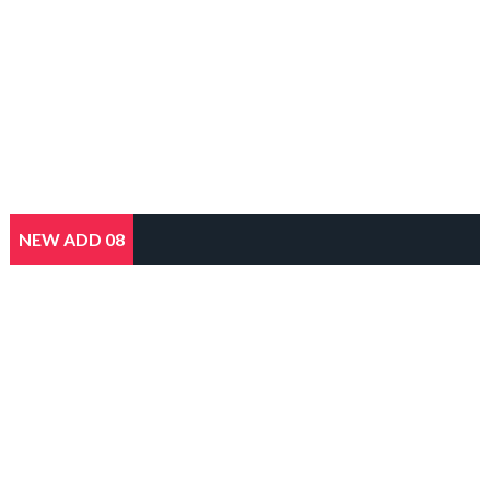
NEW ADD 08