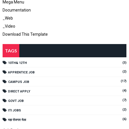
Mega Menu
Documentation
_Web
_Video
Download This Template
TAGS
(3)
10TH& 12TH
(2)
APPRENTICE JOB
(17)
CAMPUS JOB
(4)
DIRECT APPLY
(7)
GOVT JOB
(2)
ITI JOBS
(6)
महा रोजगार मेला