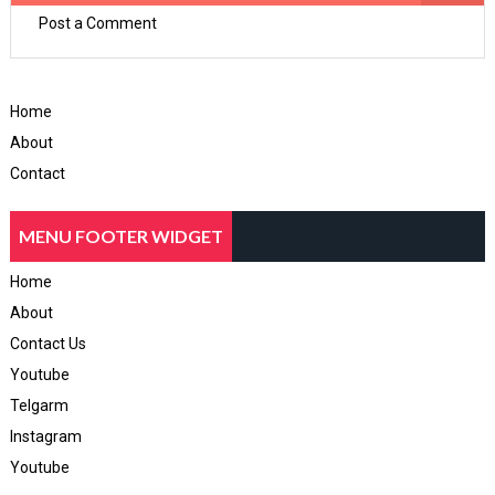
Post a Comment
Home
About
Contact
MENU FOOTER WIDGET
Home
About
Contact Us
Youtube
Telgarm
Instagram
Youtube