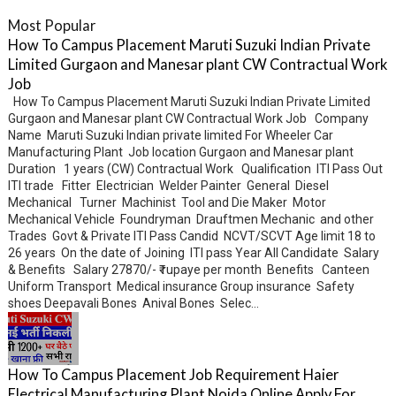
Most Popular
How To Campus Placement Maruti Suzuki Indian Private
Limited Gurgaon and Manesar plant CW Contractual Work
Job
How To Campus Placement Maruti Suzuki Indian Private Limited
Gurgaon and Manesar plant CW Contractual Work Job Company
Name Maruti Suzuki Indian private limited For Wheeler Car
Manufacturing Plant Job location Gurgaon and Manesar plant
Duration 1 years (CW) Contractual Work Qualification ITI Pass Out
ITI trade Fitter Electrician Welder Painter General Diesel
Mechanical Turner Machinist Tool and Die Maker Motor
Mechanical Vehicle Foundryman Drauftmen Mechanic and other
Trades Govt & Private ITI Pass Candid NCVT/SCVT Age limit 18 to
26 years On the date of Joining ITI pass Year All Candidate Salary
& Benefits Salary 27870/- ₹ rupaye per month Benefits Canteen
Uniform Transport Medical insurance Group insurance Safety
shoes Deepavali Bones Anival Bones Selec...
How To Campus Placement Job Requirement Haier
Electrical Manufacturing Plant Noida Online Apply For