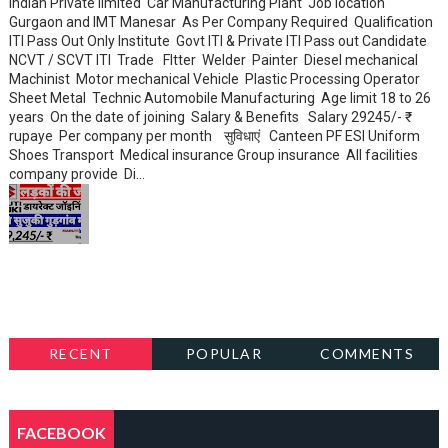
Indian Private limited Car Manufacturing Plant Job location
Gurgaon and IMT Manesar As Per Company Required Qualification
ITI Pass Out Only Institute Govt ITI & Private ITI Pass out Candidate
NCVT / SCVT ITI Trade FItter Welder Painter Diesel mechanical
Machinist Motor mechanical Vehicle Plastic Processing Operator
Sheet Metal Technic Automobile Manufacturing Age limit 18 to 26
years On the date of joining Salary & Benefits Salary 29245/- ₹
rupaye Per company per month सुविधाएं Canteen PF ESI Uniform
Shoes Transport Medical insurance Group insurance All facilities
company provide Di...
RECENT
POPULAR
COMMENTS
FACEBOOK