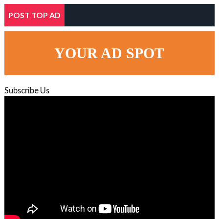
POST TOP AD
YOUR AD SPOT
Subscribe Us