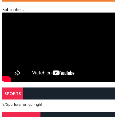
Subscribe Us
SPORTS
3/Sports/small-col-right