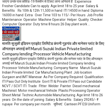
जाएगा उनके पास कोविड-19 वैक्सीन से टिकट लाना अनिवार्य है Experience
Fresher Candidate Can to apply Age limit 18 to 25 year Salary &
Benefits Rs 10th & 12th 11,500 in hand ITI 14500 in hand Diploma
16000 in hand Extra Over Time 103 to 115/- Per Hours Job Profile
Maintenance Operator Machine Operator Helper Quality Checker
Computer Operator Duty time 8 hours 26 Day plant work ...
मारुति सुजुकी इंडियन प्राइवेट लिमिटेड कंपनी गुड़गांव और मानेसर प्लांट के लिए
ऑनलाइन अप्लाई करें Maruti Suzuki Indian Private limited
Company lending Processor Vehicle Manufacturing
मारुति सुजुकी इंडियन प्राइवेट लिमिटेड कंपनी गुड़गांव और मानेसर प्लांट के लिए ऑनलाइन
अप्लाई करें Maruti Suzuki Indian Private limited Company lending
Processor Vehicle Manufacturing Company Name Maruti Suzuki
Indian Private limited Car Manufacturing Plant Job location
Gurgaon and IMT Manesar As Per Company Required Qualification
ITI Pass Out Only Institute Govt ITI & Private ITI Pass out Candidate
NCVT / SCVT ITI Trade FItter Welder Painter Diesel mechanical
Machinist Motor mechanical Vehicle Plastic Processing Operator
Sheet Metal Technic Automobile Manufacturing Age limit 18 to 26
years On the date of joining Salary & Benefits Salary 29245/- ₹
rupaye Per company per month सुविधाएं Canteen PF ESI Uniform