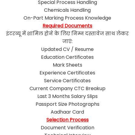
Special Process Handling
Chemicals Handling
On-Part Marking Process Knowledge
Required Documents
इंटरव्यू में शामिल होने के लिए निम्न दस्तावेज साथ लेकर
जाएं:
Updated CV / Resume
Education Certificates
Mark Sheets
Experience Certificates
Service Certificates
Current Company CTC Breakup
Last 3 Months Salary Slips
Passport Size Photographs
Aadhaar Card
Selection Process
Document Verification