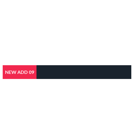
NEW ADD 09