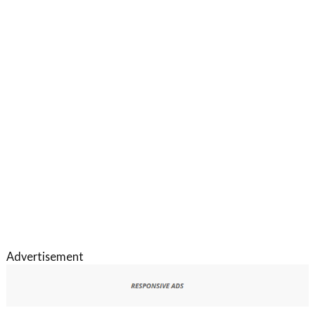
Advertisement