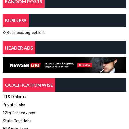
RANDOM POSTS
BUSINESS
3/Business/big-col-left
HEADER ADS
QUALIFICATION WISE
ITI & Diploma
Private Jobs
12th Passed Jobs
State Govt Jobs