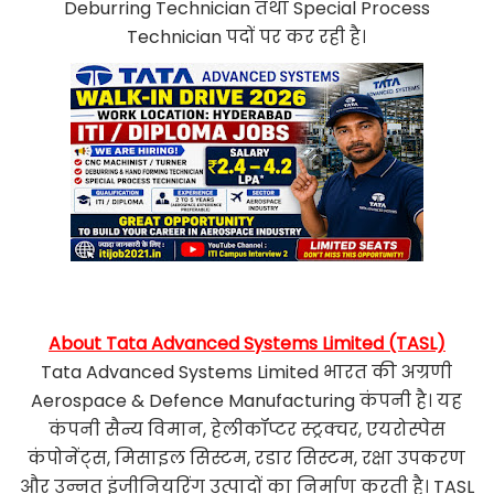
Deburring Technician तथा Special Process
Technician पदों पर कर रही है।
About Tata Advanced Systems Limited (TASL)
Tata Advanced Systems Limited भारत की अग्रणी
Aerospace & Defence Manufacturing कंपनी है। यह
कंपनी सैन्य विमान, हेलीकॉप्टर स्ट्रक्चर, एयरोस्पेस
कंपोनेंट्स, मिसाइल सिस्टम, रडार सिस्टम, रक्षा उपकरण
और उन्नत इंजीनियरिंग उत्पादों का निर्माण करती है। TASL