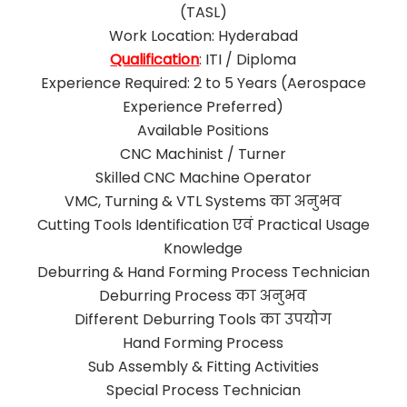
(TASL)
Work Location: Hyderabad
Qualification
: ITI / Diploma
Experience Required: 2 to 5 Years (Aerospace
Experience Preferred)
Available Positions
CNC Machinist / Turner
Skilled CNC Machine Operator
VMC, Turning & VTL Systems का अनुभव
Cutting Tools Identification एवं Practical Usage
Knowledge
Deburring & Hand Forming Process Technician
Deburring Process का अनुभव
Different Deburring Tools का उपयोग
Hand Forming Process
Sub Assembly & Fitting Activities
Special Process Technician