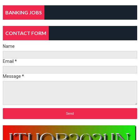
BANKING JOBS
CONTACT FORM
Name
Email
*
Message
*