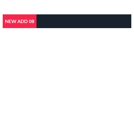
NEW ADD 08