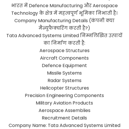
भारत में Defence Manufacturing और Aerospace
Technology के क्षेत्र में महत्वपूर्ण भूमिका निभाती है।
Company Manufacturing Details (कंपनी क्या
मैन्युफैक्चरिंग करती है?)
Tata Advanced Systems Limited निम्नलिखित उत्पादों
का निर्माण करती है:
Aerospace Structures
Aircraft Components
Defence Equipment
Missile Systems
Radar Systems
Helicopter Structures
Precision Engineering Components
Military Aviation Products
Aerospace Assemblies
Recruitment Details
Company Name: Tata Advanced Systems Limited