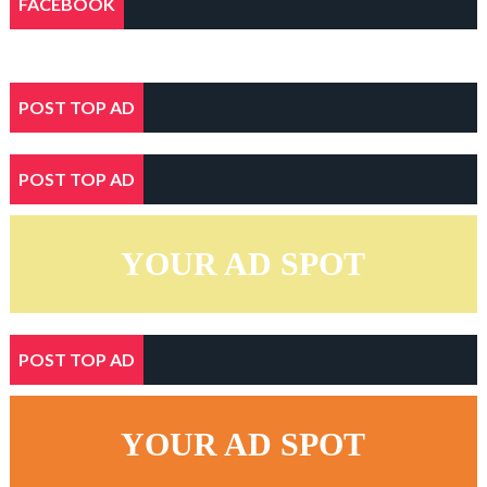
FACEBOOK
POST TOP AD
POST TOP AD
YOUR AD SPOT
POST TOP AD
YOUR AD SPOT