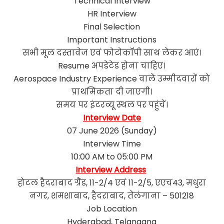
Technical Interview
HR Interview
Final Selection
Important Instructions
सभी मूल दस्तावेज एवं फोटोकॉपी साथ लेकर आएं।
Resume अपडेटेड होना चाहिए।
Aerospace Industry Experience वाले उम्मीदवारों को
प्राथमिकता दी जाएगी।
समय पर इंटरव्यू स्थल पर पहुंचें।
Interview Date
07 June 2026 (Sunday)
Interview Time
10:00 AM to 05:00 PM
Interview Address
होटल हैदराबाद ग्रैंड, 11-2/4 एवं 11-2/5, एएच43, मधुरा
नगर, शमशाबाद, हैदराबाद, तेलंगाना – 501218
Job Location
Hyderabad, Telangana