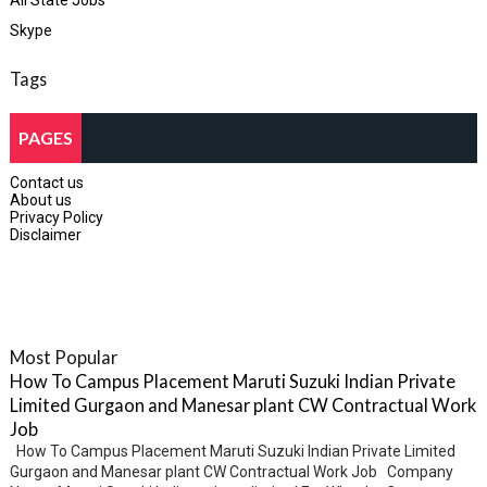
All State Jobs
Skype
Tags
PAGES
Contact us
About us
Privacy Policy
Disclaimer
Most Popular
How To Campus Placement Maruti Suzuki Indian Private
Limited Gurgaon and Manesar plant CW Contractual Work
Job
How To Campus Placement Maruti Suzuki Indian Private Limited
Gurgaon and Manesar plant CW Contractual Work Job Company