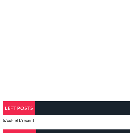
LEFT POSTS
6/col-left/recent