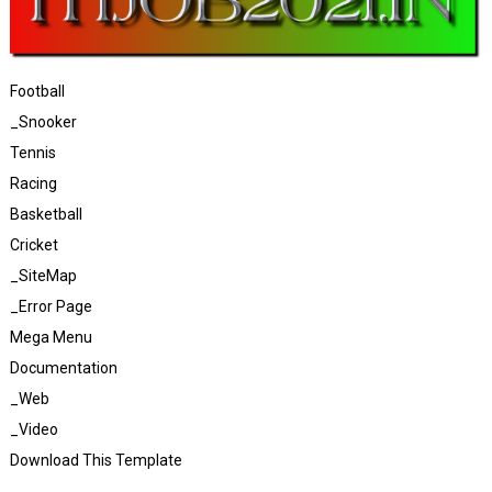
Football
_Snooker
Tennis
Racing
Basketball
Cricket
_SiteMap
_Error Page
Mega Menu
Documentation
_Web
_Video
Download This Template