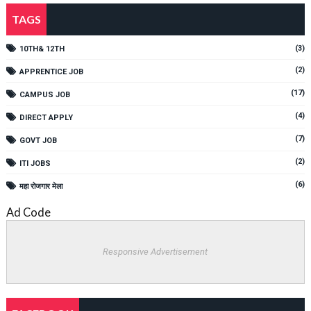
TAGS
(3)
10TH& 12TH
(2)
APPRENTICE JOB
(17)
CAMPUS JOB
(4)
DIRECT APPLY
(7)
GOVT JOB
(2)
ITI JOBS
(6)
महा रोजगार मेला
Ad Code
Responsive Advertisement