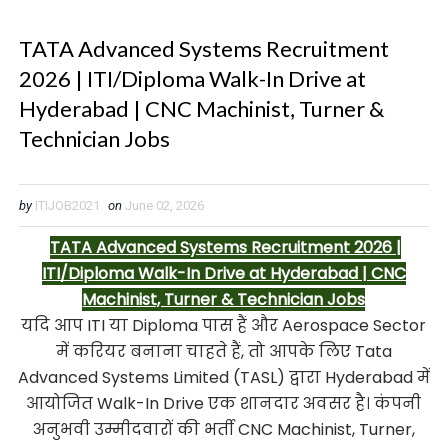
TATA Advanced Systems Recruitment
2026 | ITI/Diploma Walk-In Drive at
Hyderabad | CNC Machinist, Turner &
Technician Jobs
by
ITIJOB2021
on
June 02, 2026
TATA Advanced Systems Recruitment 2026 |
ITI/Diploma Walk-In Drive at Hyderabad | CNC
Machinist, Turner & Technician Jobs
यदि आप ITI या Diploma पास हैं और Aerospace Sector
में करियर बनाना चाहते हैं, तो आपके लिए Tata
Advanced Systems Limited (TASL) द्वारा Hyderabad में
आयोजित Walk-In Drive एक शानदार अवसर है। कंपनी
अनुभवी उम्मीदवारों की भर्ती CNC Machinist, Turner,