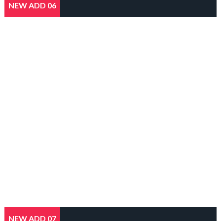
NEW ADD 06
NEW ADD 07