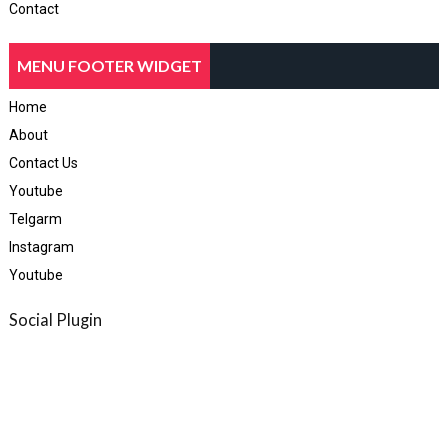
Contact
MENU FOOTER WIDGET
Home
About
Contact Us
Youtube
Telgarm
Instagram
Youtube
Social Plugin