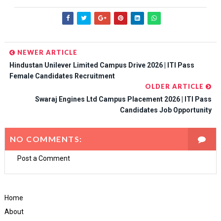
NEWER ARTICLE
Hindustan Unilever Limited Campus Drive 2026 | ITI Pass
Female Candidates Recruitment
OLDER ARTICLE
Swaraj Engines Ltd Campus Placement 2026 | ITI Pass
Candidates Job Opportunity
NO COMMENTS:
Post a Comment
Home
About