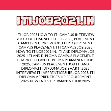
ITI JOB 2025 HOW TO ITI CAMPUS INTERVIEW
YOUTUBE CHANNEL, ITI JOB 2025, PLACEMENT
CAMPUS INTERVIEW JOB, ITI REQUIREMENT
CAMPUS PLACEMENT, ITI CAMPUS JOB 2025
HOW TO ITIJOB2021.IN, ITI AND DIPLOMA JOB
2025 , ITI AND DIPLOMA CAMPUS PLACEMENT
BHARATI, ITI AND DIPLOMA PERMANENT JOB
2025, CAMPUS PLACEMENT JOB ITI AND
DIPLOMA,ITI DIPLOMA JOB BHARTI 2025
INTERVIEW, ITI APPRENTICESHIP JOB 2025, ITI
DIPLOMA APPRENTICESHIP REQUIREMENT
2025, NEW LATEST PERMANENT JOB 2025