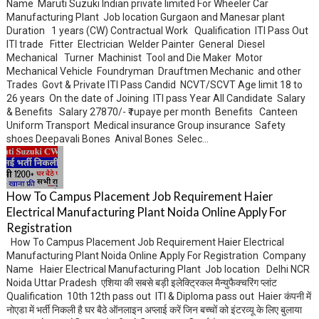
Name Maruti Suzuki Indian private limited For Wheeler Car
Manufacturing Plant Job location Gurgaon and Manesar plant
Duration 1 years (CW) Contractual Work Qualification ITI Pass Out
ITI trade Fitter Electrician Welder Painter General Diesel
Mechanical Turner Machinist Tool and Die Maker Motor
Mechanical Vehicle Foundryman Drauftmen Mechanic and other
Trades Govt & Private ITI Pass Candid NCVT/SCVT Age limit 18 to
26 years On the date of Joining ITI pass Year All Candidate Salary
& Benefits Salary 27870/- ₹ rupaye per month Benefits Canteen
Uniform Transport Medical insurance Group insurance Safety
shoes Deepavali Bones Anival Bones Selec...
How To Campus Placement Job Requirement Haier
Electrical Manufacturing Plant Noida Online Apply For
Registration
How To Campus Placement Job Requirement Haier Electrical
Manufacturing Plant Noida Online Apply For Registration Company
Name Haier Electrical Manufacturing Plant Job location Delhi NCR
Noida Uttar Pradesh एशिया की सबसे बड़ी इलेक्ट्रिकल मैन्युफैक्चरिंग प्लांट
Qualification 10th 12th pass out ITI & Diploma pass out Haier कंपनी में
नोएडा में भर्ती निकली है घर बैठे ऑनलाइन अप्लाई करें जिन बच्चों को इंटरव्यू के लिए बुलाया