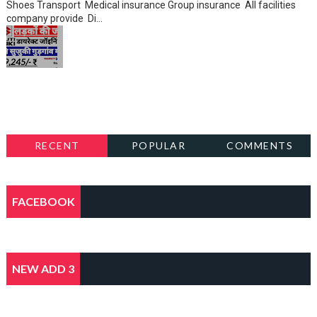
Shoes Transport Medical insurance Group insurance All facilities
company provide Di...
RECENT
POPULAR
COMMENTS
FACEBOOK
NEW ADD 3