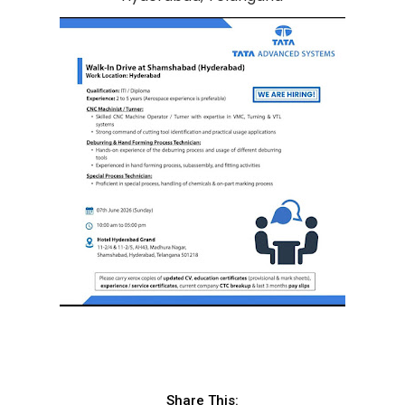
Share This: