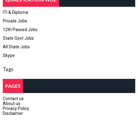
ITI & Diploma
Private Jobs
12th Passed Jobs
State Govt Jobs
All State Jobs
Skype
Tags
PAGES
Contact us
About us
Privacy Policy
Disclaimer