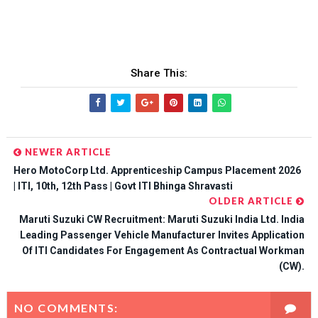
Share This:
NEWER ARTICLE
Hero MotoCorp Ltd. Apprenticeship Campus Placement 2026
| ITI, 10th, 12th Pass | Govt ITI Bhinga Shravasti
OLDER ARTICLE
Maruti Suzuki CW Recruitment: Maruti Suzuki India Ltd. India
Leading Passenger Vehicle Manufacturer Invites Application
Of ITI Candidates For Engagement As Contractual Workman
(CW).
NO COMMENTS: