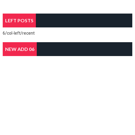
LEFT POSTS
6/col-left/recent
NEW ADD 06