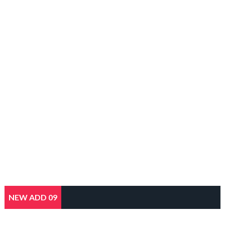
NEW ADD 09