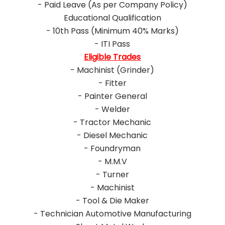
- Paid Leave (As per Company Policy)
Educational Qualification
- 10th Pass (Minimum 40% Marks)
- ITI Pass
Eligible Trades
- Machinist (Grinder)
- Fitter
- Painter General
- Welder
- Tractor Mechanic
- Diesel Mechanic
- Foundryman
- M.M.V
- Turner
- Machinist
- Tool & Die Maker
- Technician Automotive Manufacturing