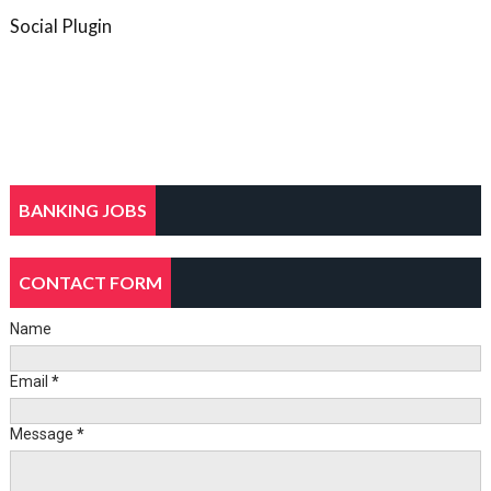
Social Plugin
BANKING JOBS
CONTACT FORM
Name
Email
*
Message
*