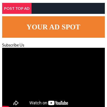
POST TOP AD
YOUR AD SPOT
Subscribe Us