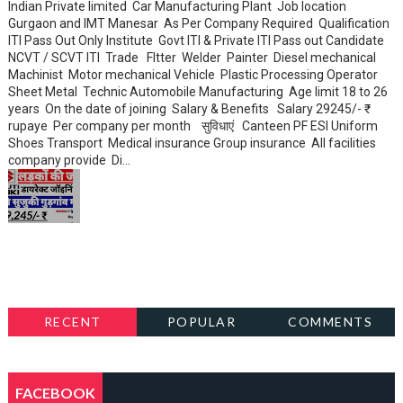
Indian Private limited Car Manufacturing Plant Job location
Gurgaon and IMT Manesar As Per Company Required Qualification
ITI Pass Out Only Institute Govt ITI & Private ITI Pass out Candidate
NCVT / SCVT ITI Trade FItter Welder Painter Diesel mechanical
Machinist Motor mechanical Vehicle Plastic Processing Operator
Sheet Metal Technic Automobile Manufacturing Age limit 18 to 26
years On the date of joining Salary & Benefits Salary 29245/- ₹
rupaye Per company per month सुविधाएं Canteen PF ESI Uniform
Shoes Transport Medical insurance Group insurance All facilities
company provide Di...
RECENT
POPULAR
COMMENTS
FACEBOOK