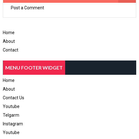
Post a Comment
Home
About
Contact
MENU FOOTER WIDGET
Home
About
Contact Us
Youtube
Telgarm
Instagram
Youtube