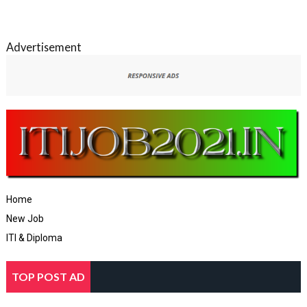
Advertisement
Home
New Job
ITI & Diploma
TOP POST AD