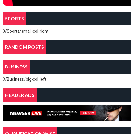
SPORTS
3/Sports/small-col-right
RANDOM POSTS
BUSINESS
3/Business/big-col-left
HEADER ADS
QUALIFICATION WISE