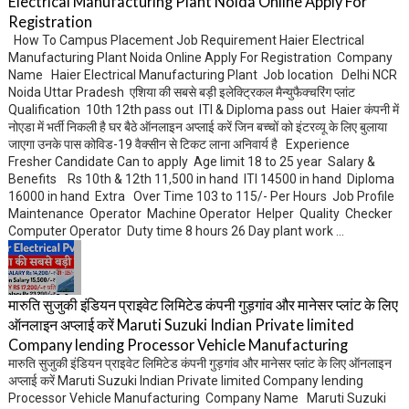
Electrical Manufacturing Plant Noida Online Apply For
Registration
How To Campus Placement Job Requirement Haier Electrical
Manufacturing Plant Noida Online Apply For Registration Company
Name Haier Electrical Manufacturing Plant Job location Delhi NCR
Noida Uttar Pradesh एशिया की सबसे बड़ी इलेक्ट्रिकल मैन्युफैक्चरिंग प्लांट
Qualification 10th 12th pass out ITI & Diploma pass out Haier कंपनी में
नोएडा में भर्ती निकली है घर बैठे ऑनलाइन अप्लाई करें जिन बच्चों को इंटरव्यू के लिए बुलाया
जाएगा उनके पास कोविड-19 वैक्सीन से टिकट लाना अनिवार्य है Experience
Fresher Candidate Can to apply Age limit 18 to 25 year Salary &
Benefits Rs 10th & 12th 11,500 in hand ITI 14500 in hand Diploma
16000 in hand Extra Over Time 103 to 115/- Per Hours Job Profile
Maintenance Operator Machine Operator Helper Quality Checker
Computer Operator Duty time 8 hours 26 Day plant work ...
मारुति सुजुकी इंडियन प्राइवेट लिमिटेड कंपनी गुड़गांव और मानेसर प्लांट के लिए
ऑनलाइन अप्लाई करें Maruti Suzuki Indian Private limited
Company lending Processor Vehicle Manufacturing
मारुति सुजुकी इंडियन प्राइवेट लिमिटेड कंपनी गुड़गांव और मानेसर प्लांट के लिए ऑनलाइन
अप्लाई करें Maruti Suzuki Indian Private limited Company lending
Processor Vehicle Manufacturing Company Name Maruti Suzuki