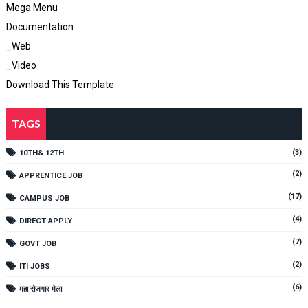
Mega Menu
Documentation
_Web
_Video
Download This Template
TAGS
(3)
10TH& 12TH
(2)
APPRENTICE JOB
(17)
CAMPUS JOB
(4)
DIRECT APPLY
(7)
GOVT JOB
(2)
ITI JOBS
(6)
महा रोजगार मेला