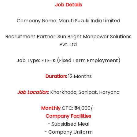
Job Details
Company Name: Maruti Suzuki India Limited
Recruitment Partner: Sun Bright Manpower Solutions
Pvt. Ltd.
Job Type: FTE-K (Fixed Term Employment)
Duration
: 12 Months
Job Location
: Kharkhoda, Sonipat, Haryana
Monthly
CTC: ₹34,000/-
Company Facilities
- Subsidised Meal
- Company Uniform