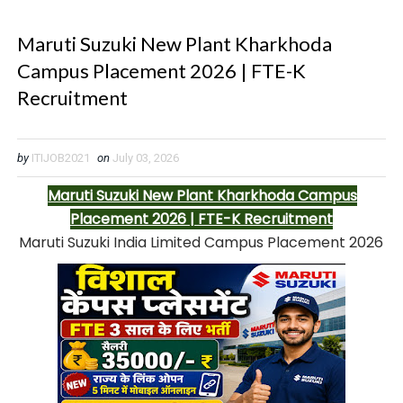
Maruti Suzuki New Plant Kharkhoda
Campus Placement 2026 | FTE-K
Recruitment
by
ITIJOB2021
on
July 03, 2026
Maruti Suzuki New Plant Kharkhoda Campus
Placement 2026 | FTE-K Recruitment
Maruti Suzuki India Limited Campus Placement 2026