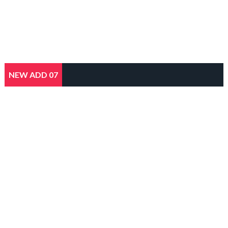
NEW ADD 07