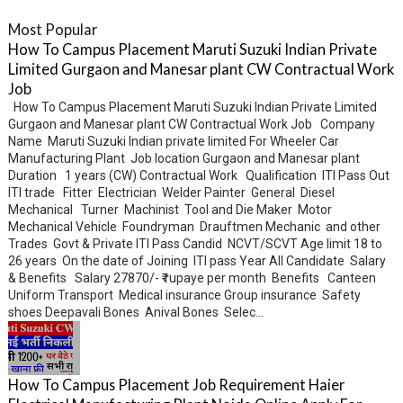
Most Popular
How To Campus Placement Maruti Suzuki Indian Private
Limited Gurgaon and Manesar plant CW Contractual Work
Job
How To Campus Placement Maruti Suzuki Indian Private Limited
Gurgaon and Manesar plant CW Contractual Work Job Company
Name Maruti Suzuki Indian private limited For Wheeler Car
Manufacturing Plant Job location Gurgaon and Manesar plant
Duration 1 years (CW) Contractual Work Qualification ITI Pass Out
ITI trade Fitter Electrician Welder Painter General Diesel
Mechanical Turner Machinist Tool and Die Maker Motor
Mechanical Vehicle Foundryman Drauftmen Mechanic and other
Trades Govt & Private ITI Pass Candid NCVT/SCVT Age limit 18 to
26 years On the date of Joining ITI pass Year All Candidate Salary
& Benefits Salary 27870/- ₹ rupaye per month Benefits Canteen
Uniform Transport Medical insurance Group insurance Safety
shoes Deepavali Bones Anival Bones Selec...
How To Campus Placement Job Requirement Haier