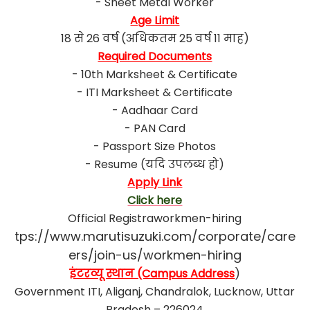
- Sheet Metal Worker
Age Limit
18 से 26 वर्ष (अधिकतम 25 वर्ष 11 माह)
Required Documents
- 10th Marksheet & Certificate
- ITI Marksheet & Certificate
- Aadhaar Card
- PAN Card
- Passport Size Photos
- Resume (यदि उपलब्ध हो)
Apply Link
Click here
Official Registraworkmen-hiring
tps://www.marutisuzuki.com/corporate/care
ers/join-us/workmen-hiring
इंटरव्यू स्थान (Campus Address
)
Government ITI, Aliganj, Chandralok, Lucknow, Uttar
Pradesh – 226024