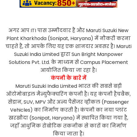
अगर आप ITI पास उम्मीदवार हैं और Maruti Suzuki New
Plant Kharkhoda (Sonipat, Haryana) में नौकरी करना
चाहते हैं, तो आपके लिए यह एक शानदार अवसर है। Maruti
Suzuki India Limited द्वारा Sun Bright Manpower
Solutions Pvt. Ltd. के माध्यम से Campus Placement
आयोजित किया जा रहा है।
कंपनी के बारे में
Maruti Suzuki India Limited भारत की सबसे बड़ी
ऑटोमोबाइल मैन्युफैक्चरिंग कंपनी है। यह कंपनी हैचबैक,
सेडान, SUV, MPV और अन्य पैसेंजर व्हीकल (Passenger
Vehicles) का निर्माण करती है। कंपनी का नया प्लांट
खरखौदा (Sonipat, Haryana) में स्थापित किया गया है,
जहाँ आधुनिक रोबोटिक तकनीक से कारों का निर्माण
किया जाता है।