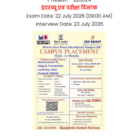
इंटरव्यू एवं परीक्षा दिनांक
Exam Date: 22 July 2026 (09:00 AM)
Interview Date: 23 July 2026