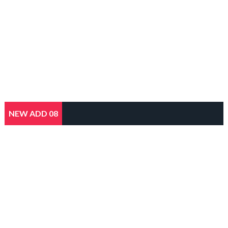
NEW ADD 08