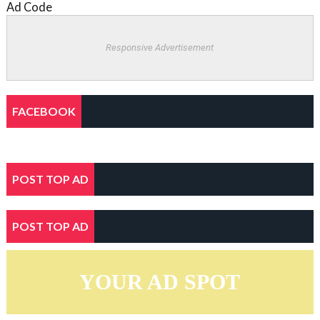
Ad Code
Responsive Advertisement
FACEBOOK
POST TOP AD
POST TOP AD
YOUR AD SPOT