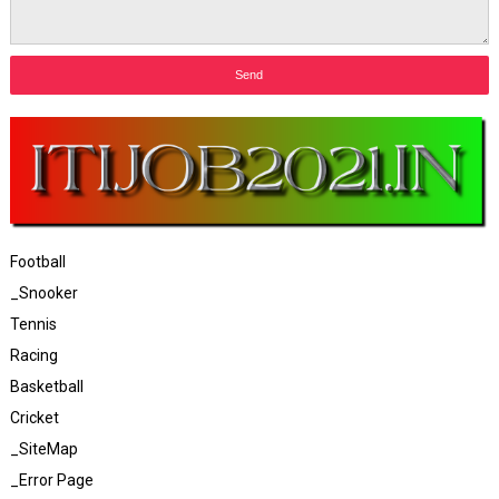
Football
_Snooker
Tennis
Racing
Basketball
Cricket
_SiteMap
_Error Page