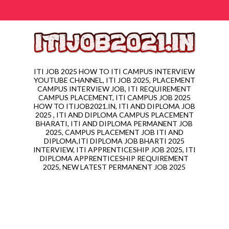
ITI JOB 2025 HOW TO ITI CAMPUS INTERVIEW
YOUTUBE CHANNEL, ITI JOB 2025, PLACEMENT
CAMPUS INTERVIEW JOB, ITI REQUIREMENT
CAMPUS PLACEMENT, ITI CAMPUS JOB 2025
HOW TO ITIJOB2021.IN, ITI AND DIPLOMA JOB
2025 , ITI AND DIPLOMA CAMPUS PLACEMENT
BHARATI, ITI AND DIPLOMA PERMANENT JOB
2025, CAMPUS PLACEMENT JOB ITI AND
DIPLOMA,ITI DIPLOMA JOB BHARTI 2025
INTERVIEW, ITI APPRENTICESHIP JOB 2025, ITI
DIPLOMA APPRENTICESHIP REQUIREMENT
2025, NEW LATEST PERMANENT JOB 2025